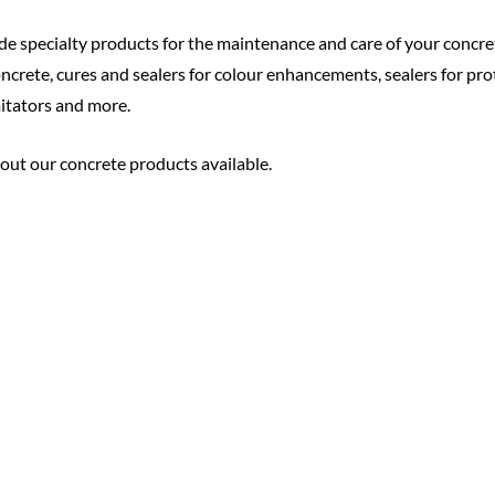
de specialty products for the maintenance and care of your concr
crete, cures and sealers for colour enhancements, sealers for pro
mitators and more.
bout our concrete products available.