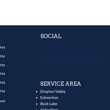
SOCIAL
 PM
 PM
 PM
 PM
 PM
SERVICE AREA
Drayton Valley
 PM
Edmonton
sed
Buck Lake
Alder Flats