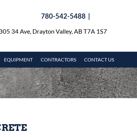
780-542-5488 |
​
305 34 Ave, Drayton Valley, AB T7A 1S7
EQUIPMENT
CONTRACTORS
CONTACT US
CRETE